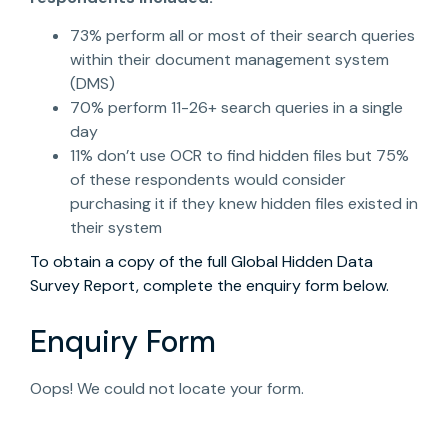
73% perform all or most of their search queries
within their document management system
(DMS)
70% perform 11-26+ search queries in a single
day
11% don’t use OCR to find hidden files but 75%
of these respondents would consider
purchasing it if they knew hidden files existed in
their system
To obtain a copy of the full Global Hidden Data
Survey Report, complete the enquiry form below.
Enquiry Form
Oops! We could not locate your form.