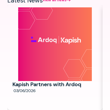
Latest News
Kapish Partners with Ardoq
03/06/2026