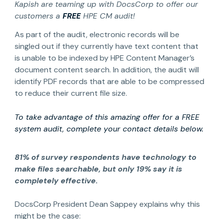
Kapish are teaming up with DocsCorp to offer our
customers a
FREE
HPE CM audit!
As part of the audit, electronic records will be
singled out if they currently have text content that
is unable to be indexed by HPE Content Manager’s
document content search. In addition, the audit will
identify PDF records that are able to be compressed
to reduce their current file size.
To take advantage of this amazing offer for a FREE
system audit, complete your contact details below.
81% of survey respondents have technology to
make files searchable, but only 19% say it is
completely effective.
DocsCorp President Dean Sappey explains why this
might be the case: