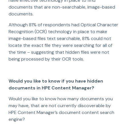
have effective technology in place to find
documents that are non-searchable, image-based
documents.
Although 81% of respondents had Optical Character
Recognition (OCR) technology in place to make
image-based files text searchable, 81% could not
locate the exact file they were searching for all of
the time – suggesting that hidden files were not
being processed by their OCR tools.
Would you like to know if you have hidden
documents in HPE Content Manager?
Would you like to know how many documents you
may have, that are not currently discoverable by
HPE Content Manager’s document content search
engine?