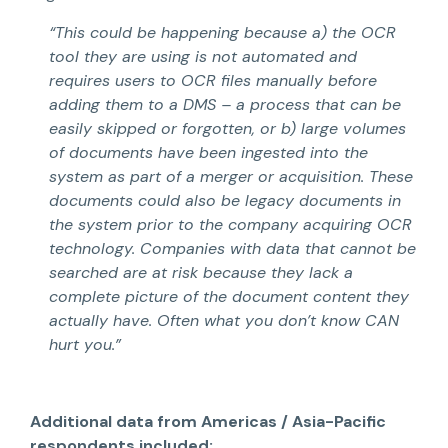
“This could be happening because a) the OCR
tool they are using is not automated and
requires users to OCR files manually before
adding them to a DMS – a process that can be
easily skipped or forgotten, or b) large volumes
of documents have been ingested into the
system as part of a merger or acquisition. These
documents could also be legacy documents in
the system prior to the company acquiring OCR
technology. Companies with data that cannot be
searched are at risk because they lack a
complete picture of the document content they
actually have. Often what you don’t know CAN
hurt you.”
Additional data from Americas / Asia-Pacific
respondents included: