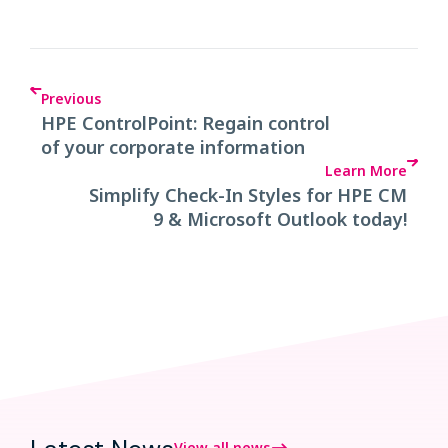
Previous
HPE ControlPoint: Regain control
of your corporate information
Learn More
Simplify Check-In Styles for HPE CM
9 & Microsoft Outlook today!
View all news