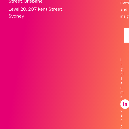
Street, Brisbane
new
Level 20, 207 Kent Street,
and
Sydney
insig
L
e
g
al
T
e
r
m
s
P
ri
v
a
c
y