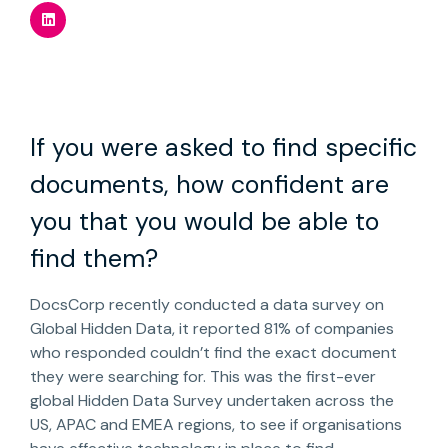
If you were asked to find specific
documents, how confident are
you that you would be able to
find them?
DocsCorp recently conducted a data survey on
Global Hidden Data, it reported 81% of companies
who responded couldn’t find the exact document
they were searching for. This was the first-ever
global Hidden Data Survey undertaken across the
US, APAC and EMEA regions, to see if organisations