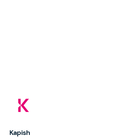
Kapish