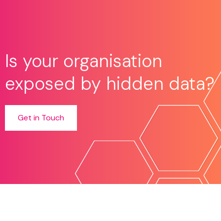
Is your organisation
exposed by hidden data?
Get in Touch