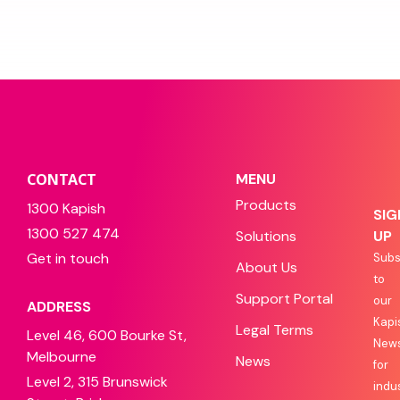
CONTACT
MENU
Products
1300 Kapish
SIG
1300 527 474
Solutions
UP
Get in touch
Subs
About Us
to
Support Portal
our
ADDRESS
Kapi
Legal Terms
Level 46, 600 Bourke St,
News
Melbourne
News
for
Level 2, 315 Brunswick
indu