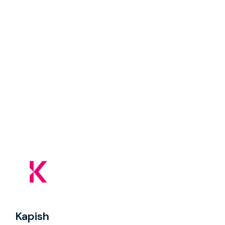
Kapish