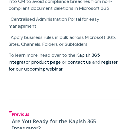
into CM to avoid compliance breaches from non-
compliant document deletions in Microsoft 365
· Centralised Administration Portal for easy
management
· Apply business rules in bulk across Microsoft 365,
Sites, Channels, Folders or Subfolders
To learn more, head over to the
Kapish 365
Integrator product page
or
contact us
and
register
for our upcoming webinar
.
Previous
Are You Ready for the Kapish 365
Integrator?