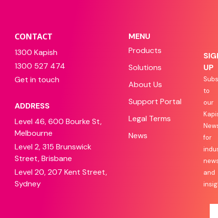
CONTACT
MENU
Products
1300 Kapish
SIG
1300 527 474
Solutions
UP
Get in touch
Subs
About Us
to
Support Portal
our
ADDRESS
Kapi
Legal Terms
Level 46, 600 Bourke St,
News
Melbourne
News
for
Level 2, 315 Brunswick
indu
Street, Brisbane
new
Level 20, 207 Kent Street,
and
Sydney
insig