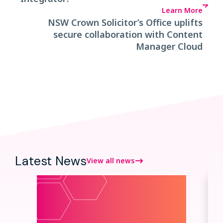
Learn More
NSW Crown Solicitor’s Office uplifts
secure collaboration with Content
Manager Cloud
Latest News
View all news