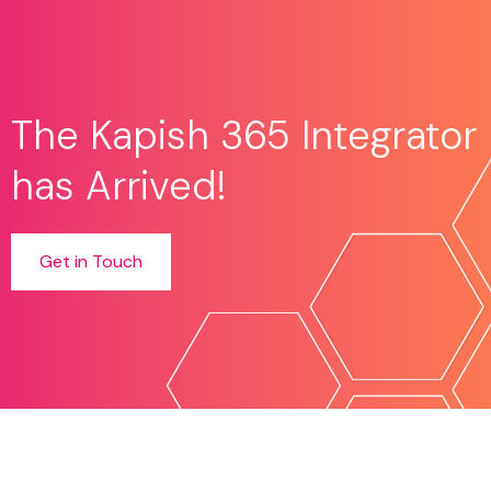
The Kapish 365 Integrator
has Arrived!
Get in Touch