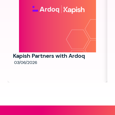
Kapish Partners with Ardoq
03/06/2026