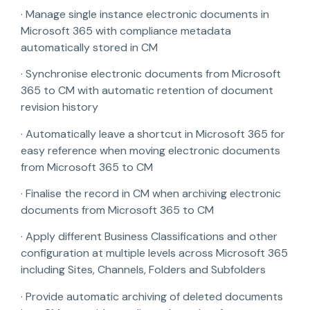
· Manage single instance electronic documents in
Microsoft 365 with compliance metadata
automatically stored in CM
· Synchronise electronic documents from Microsoft
365 to CM with automatic retention of document
revision history
· Automatically leave a shortcut in Microsoft 365 for
easy reference when moving electronic documents
from Microsoft 365 to CM
· Finalise the record in CM when archiving electronic
documents from Microsoft 365 to CM
· Apply different Business Classifications and other
configuration at multiple levels across Microsoft 365
including Sites, Channels, Folders and Subfolders
· Provide automatic archiving of deleted documents