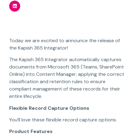
Today we are excited to announce the release of
the Kapish 365 Integrator!
The Kapish 365 Integrator automatically captures
documents from Microsoft 365 (Teams, SharePoint
Online) into Content Manager; applying the correct
classification and retention rules to ensure
compliant management of these records for their
entire lifecycle.
Flexible Record Capture Options
You’ll love these flexible record capture options.
Product Features