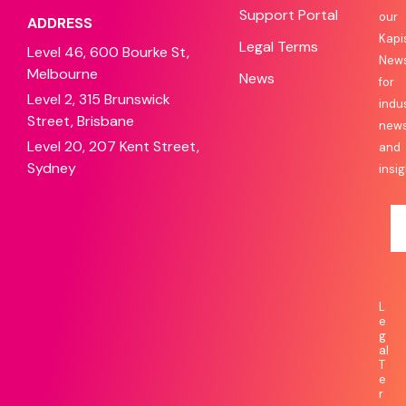
Support Portal
our
ADDRESS
Kapi
Legal Terms
Level 46, 600 Bourke St,
News
Melbourne
News
for
Level 2, 315 Brunswick
indu
Street, Brisbane
new
Level 20, 207 Kent Street,
and
Sydney
insig
L
e
g
al
T
e
r