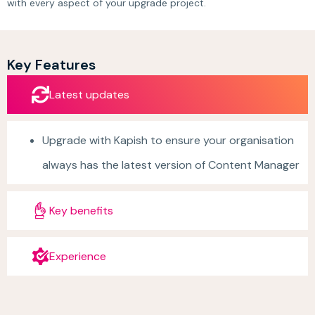
with every aspect of your upgrade project.
Key Features
Latest updates
Upgrade with Kapish to ensure your organisation
always has the latest version of Content Manager
Key benefits
Experience