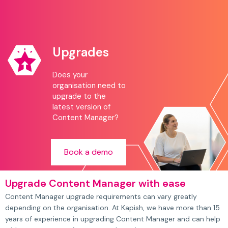
Upgrades
Does your
organisation need to
upgrade to the
latest version of
Content Manager?
Book a demo
Upgrade Content Manager with ease
Content Manager upgrade requirements can vary greatly
depending on the organisation. At Kapish, we have more than 15
years of experience in upgrading Content Manager and can help