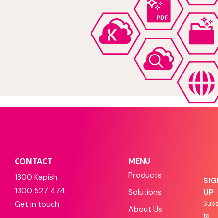
CONTACT
MENU
Products
1300 Kapish
SIG
1300 527 474
Solutions
UP
Get in touch
Subs
About Us
to