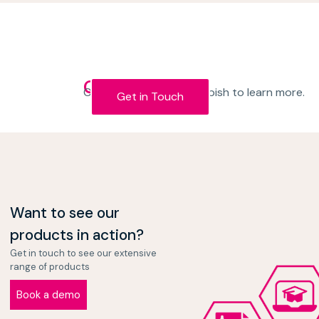
Get in Touch
Contact the team at Kapish to learn more.
Get in Touch
Want to see our
products in action?
Get in touch to see our extensive
range of products
Book a demo