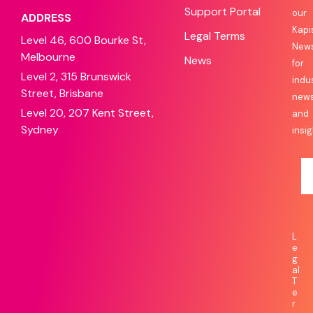
Support Portal
our
ADDRESS
Kapi
Legal Terms
Level 46, 600 Bourke St,
News
Melbourne
News
for
Level 2, 315 Brunswick
indu
Street, Brisbane
new
Level 20, 207 Kent Street,
and
Sydney
insig
L
e
g
al
T
e
r