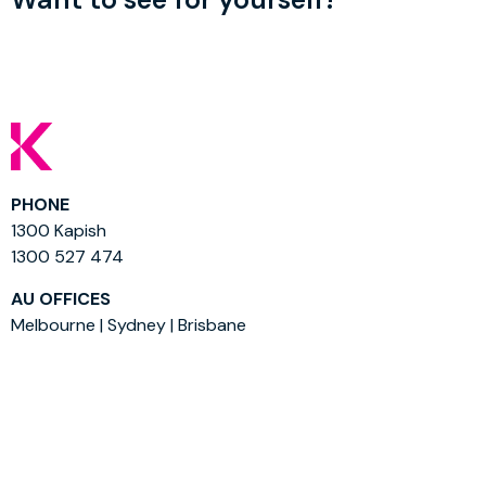
PHONE
1300 Kapish
1300 527 474
AU OFFICES
Melbourne | Sydney | Brisbane