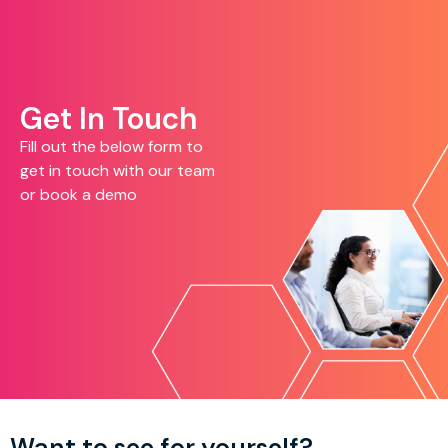
Get In Touch
Fill out the below form to
get in touch with our team
or book a demo
Want to see for yourself?