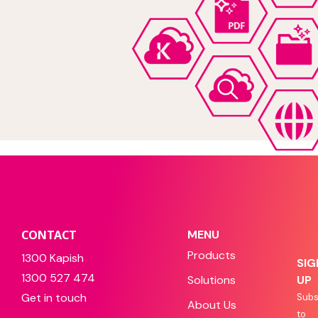
CONTACT
MENU
Products
1300 Kapish
SIG
1300 527 474
Solutions
UP
Get in touch
Subs
About Us
to