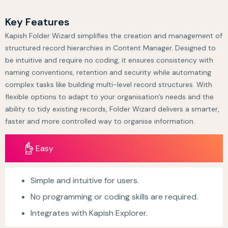
Key Features
Kapish Folder Wizard simplifies the creation and management of
structured record hierarchies in Content Manager. Designed to
be intuitive and require no coding, it ensures consistency with
naming conventions, retention and security while automating
complex tasks like building multi-level record structures. With
flexible options to adapt to your organisation’s needs and the
ability to tidy existing records, Folder Wizard delivers a smarter,
faster and more controlled way to organise information.
Easy
Simple and intuitive for users.
No programming or coding skills are required.
Integrates with Kapish Explorer.