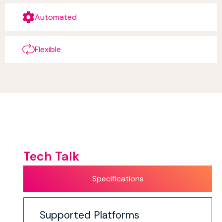
Automated
Flexible
Tech Talk
Specifications
Supported Platforms