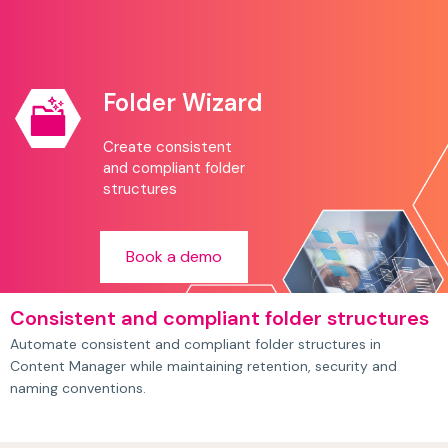
Folder Wizard
Create consistent
and compliant folder
structures
Book a demo
Consistent and compliant folder structures
Automate consistent and compliant folder structures in
Content Manager while maintaining retention, security and
naming conventions.