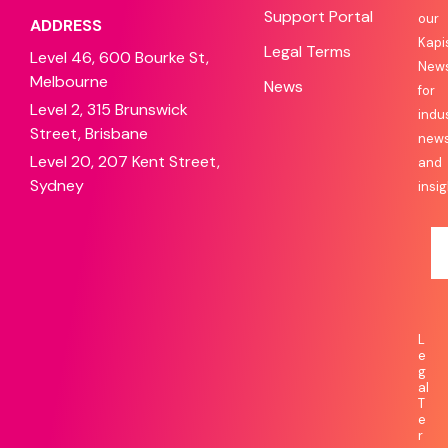
Support Portal
our
ADDRESS
Kapi
Legal Terms
Level 46, 600 Bourke St,
News
Melbourne
News
for
Level 2, 315 Brunswick
indu
Street, Brisbane
new
Level 20, 207 Kent Street,
and
Sydney
insig
L
e
g
al
T
e
r