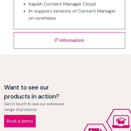
Kapish Content Manager Cloud
In-support versions of Content Manager
on-premises
IT Information
Want to see our
products in action?
Get in touch to see our extensive
range of products
Book a demo