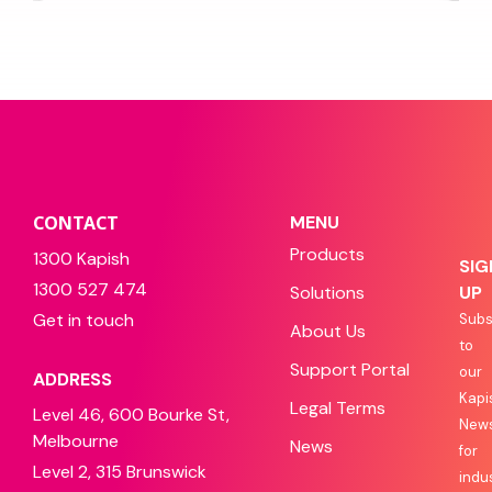
CONTACT
MENU
Products
1300 Kapish
SIG
1300 527 474
Solutions
UP
Get in touch
Subs
About Us
to
Support Portal
our
ADDRESS
Kapi
Legal Terms
Level 46, 600 Bourke St,
News
Melbourne
News
for
Level 2, 315 Brunswick
indu