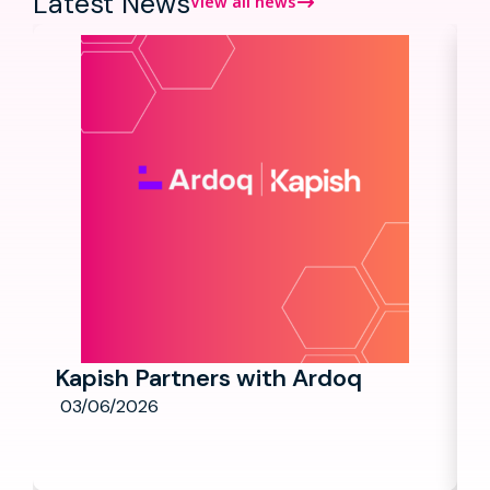
Latest News
View all news
Kapish Partners with Ardoq
03/06/2026