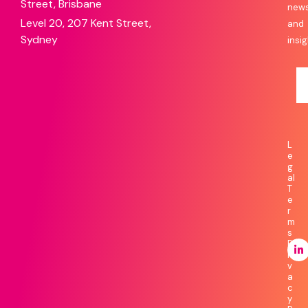
Street, Brisbane
new
Level 20, 207 Kent Street,
and
Sydney
insig
L
e
g
al
T
e
r
m
s
P
ri
v
a
c
y