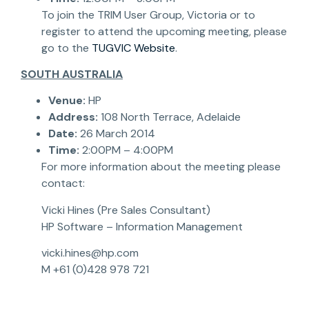
To join the TRIM User Group, Victoria or to
register to attend the upcoming meeting, please
go to the
TUGVIC Website
.
SOUTH AUSTRALIA
Venue:
HP
Address:
108 North Terrace, Adelaide
Date:
26 March 2014
Time:
2:00PM – 4:00PM
For more information about the meeting please
contact:
Vicki Hines (Pre Sales Consultant)
HP Software – Information Management
vicki.hines@hp.com
M +61 (0)428 978 721