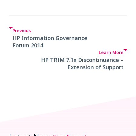
Previous
HP Information Governance
Forum 2014
Learn More
HP TRIM 7.1x Discontinuance –
Extension of Support