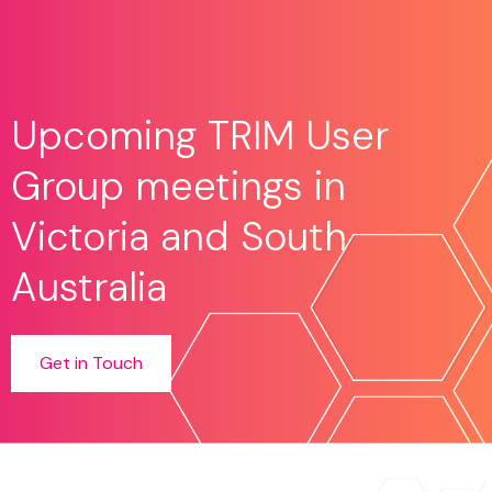
Upcoming TRIM User
Group meetings in
Victoria and South
Australia
Get in Touch