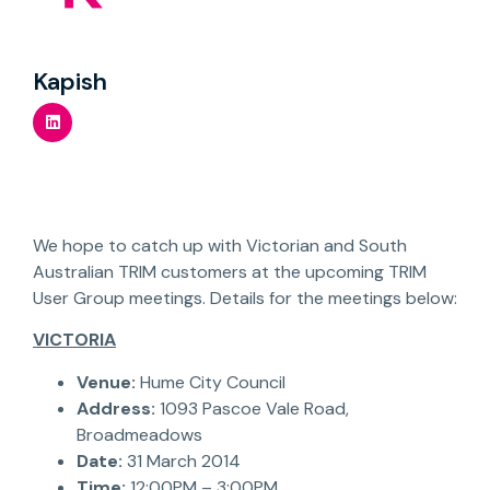
Kapish
We hope to catch up with Victorian and South
Australian TRIM customers at the upcoming TRIM
User Group meetings. Details for the meetings below:
VICTORIA
Venue:
Hume City Council
Address:
1093 Pascoe Vale Road,
Broadmeadows
Date:
31 March 2014
Time:
12:00PM – 3:00PM