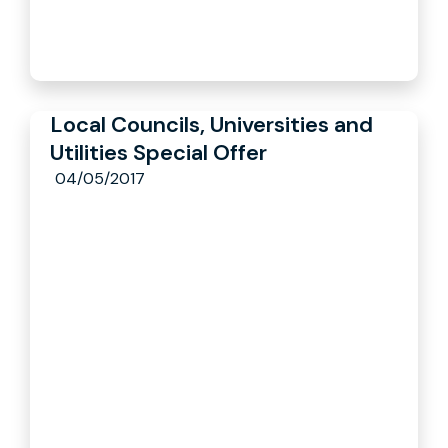
Local Councils, Universities and
Utilities Special Offer
04/05/2017