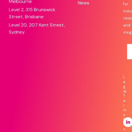
Melbourne
News
for
Level 2, 315 Brunswick
indu
Street, Brisbane
new
Level 20, 207 Kent Street,
and
Sydney
insig
L
e
g
al
T
e
r
m
s
P
ri
v