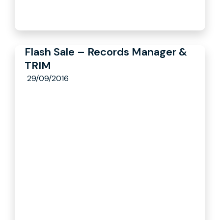
Flash Sale – Records Manager &
TRIM
29/09/2016