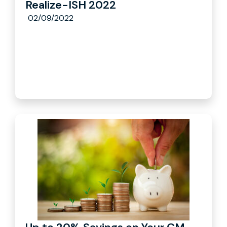
Realize-ISH 2022
02/09/2022