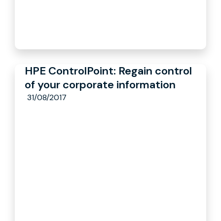
HPE ControlPoint: Regain control
of your corporate information
31/08/2017