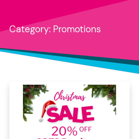
Category: Promotions