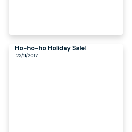
Ho-ho-ho Holiday Sale!
23/11/2017