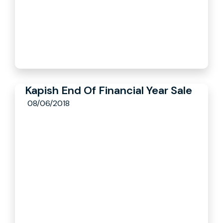
Kapish End Of Financial Year Sale
08/06/2018