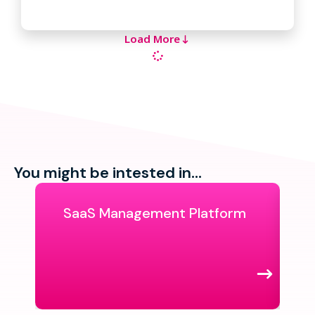
Load More
You might be intested in...
SaaS Management Platform