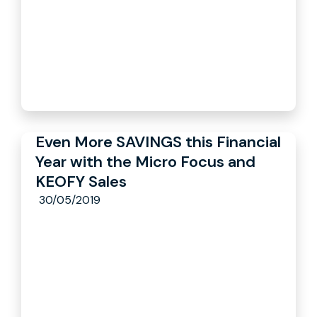
Even More SAVINGS this Financial
Year with the Micro Focus and
KEOFY Sales
30/05/2019