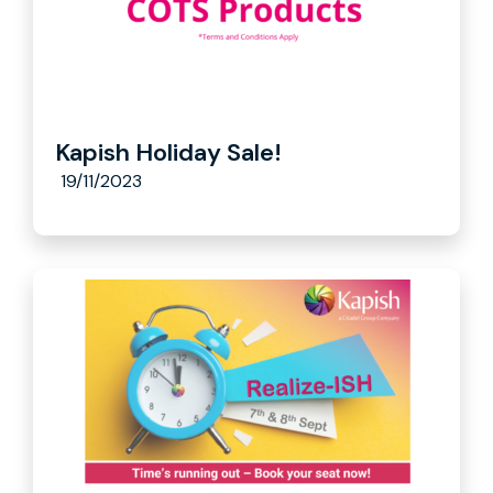
Kapish Holiday Sale!
19/11/2023