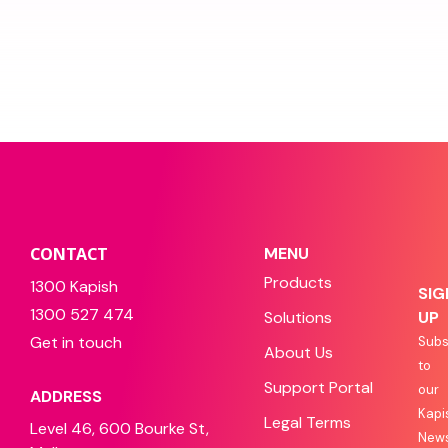
CONTACT
MENU
Products
1300 Kapish
SIG
1300 527 474
Solutions
UP
Get in touch
Subs
About Us
to
Support Portal
our
ADDRESS
Kapi
Legal Terms
Level 46, 600 Bourke St,
News