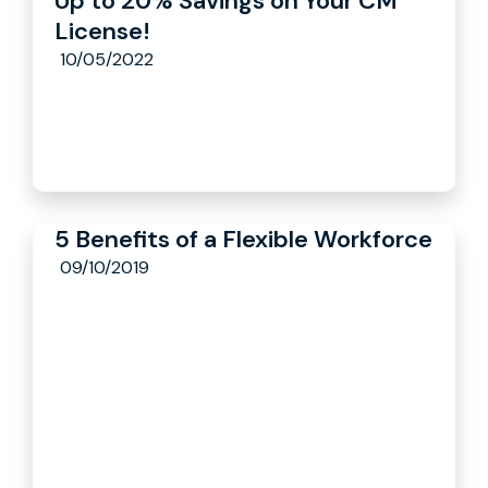
Up to 20% Savings on Your CM
License!
10/05/2022
5 Benefits of a Flexible Workforce
09/10/2019